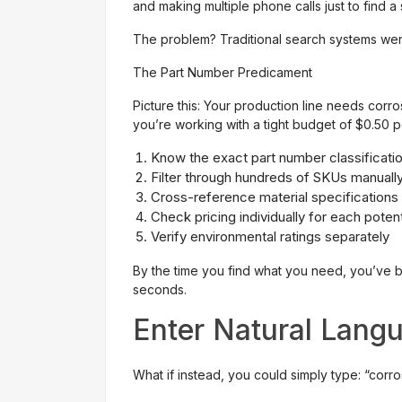
and making multiple phone calls just to find 
The problem? Traditional search systems were
The Part Number Predicament
Picture this: Your production line needs corros
you’re working with a tight budget of $0.50 per
Know the exact part number classificati
Filter through hundreds of SKUs manuall
Cross-reference material specifications
Check pricing individually for each poten
Verify environmental ratings separately
By the time you find what you need, you’ve b
seconds.
Enter Natural Lang
What if instead, you could simply type: “corr