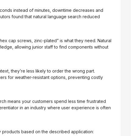
econds instead of minutes, downtime decreases and
ributors found that natural language search reduced
 hex cap screws, zinc-plated” is what they need. Natural
dge, allowing junior staff to find components without
xt, they’re less likely to order the wrong part.
ers for weather-resistant options, preventing costly
earch means your customers spend less time frustrated
ferentiator in an industry where user experience is often
y products based on the described application: