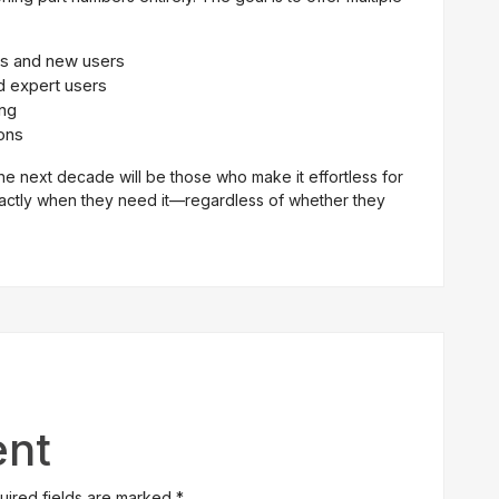
es and new users
d expert users
ing
ons
he next decade will be those who make it effortless for
xactly when they need it—regardless of whether they
nt
quired fields are marked
*