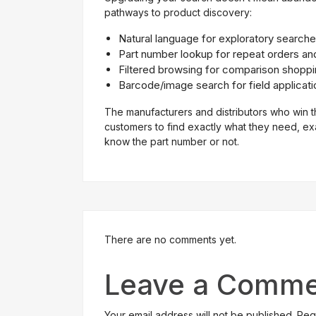
pathways to product discovery:
Natural language for exploratory search
Part number lookup for repeat orders an
Filtered browsing for comparison shopp
Barcode/image search for field applicati
The manufacturers and distributors who win t
customers to find exactly what they need, e
know the part number or not.
There are no comments yet.
Leave a Comme
Your email address will not be published. Re