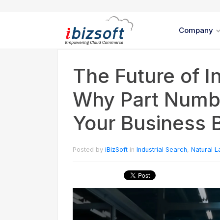
Company
The Future of I
Why Part Numbe
Your Business 
Posted by
iBizSoft
in
Industrial Search
,
Natural 