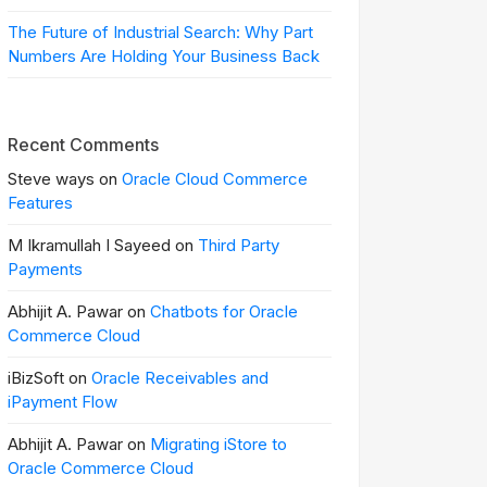
The Future of Industrial Search: Why Part
Numbers Are Holding Your Business Back
Recent Comments
Steve ways on
Oracle Cloud Commerce
Features
M Ikramullah I Sayeed on
Third Party
Payments
Abhijit A. Pawar on
Chatbots for Oracle
Commerce Cloud
iBizSoft on
Oracle Receivables and
iPayment Flow
Abhijit A. Pawar on
Migrating iStore to
Oracle Commerce Cloud