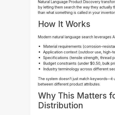
Natural Language Product Discovery transform
by letting them search the way they actually 
than what something is called in your invento
How It Works
Modern natural language search leverages AI
Material requirements (corrosion-resistan
Application context (outdoor use, high-
Specifications (tensile strength, thread p
Budget constraints (under $0.50, bulk p
Industry terminology across different se
The system doesn’t just match keywords—it u
between different product attributes.
Why This Matters f
Distribution