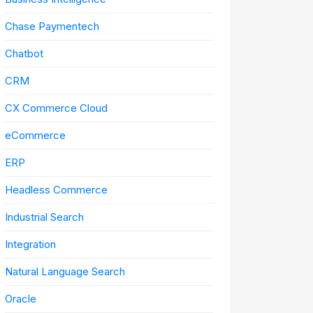
Chase Paymentech
Chatbot
CRM
CX Commerce Cloud
eCommerce
ERP
Headless Commerce
Industrial Search
Integration
Natural Language Search
Oracle