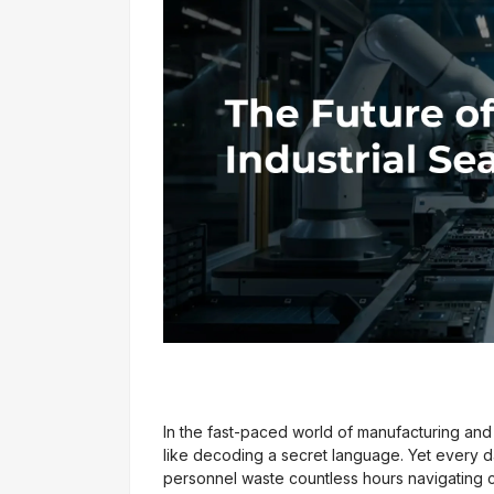
In the fast-paced world of manufacturing and d
like decoding a secret language. Yet every 
personnel waste countless hours navigating c