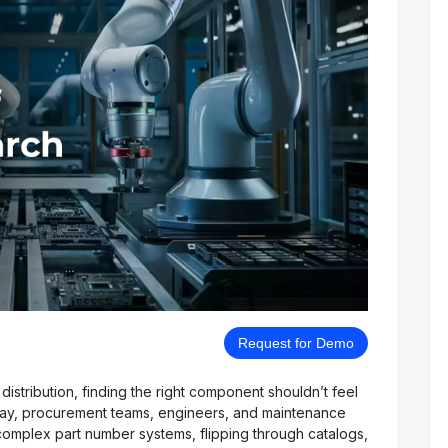
Request for Demo
istribution, finding the right component shouldn’t feel
day, procurement teams, engineers, and maintenance
omplex part number systems, flipping through catalogs,