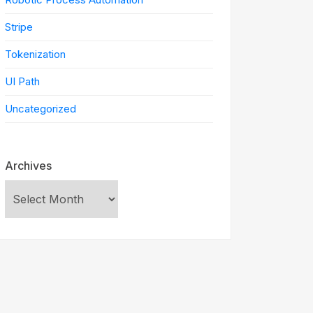
Stripe
Tokenization
UI Path
Uncategorized
Archives