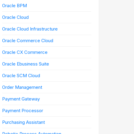
Oracle BPM
Oracle Cloud
Oracle Cloud Infrastructure
Oracle Commerce Cloud
Oracle CX Commerce
Oracle Ebusiness Suite
Oracle SCM Cloud
Order Management
Payment Gateway
Payment Processor
Purchasing Assistant
Robotic Process Automation