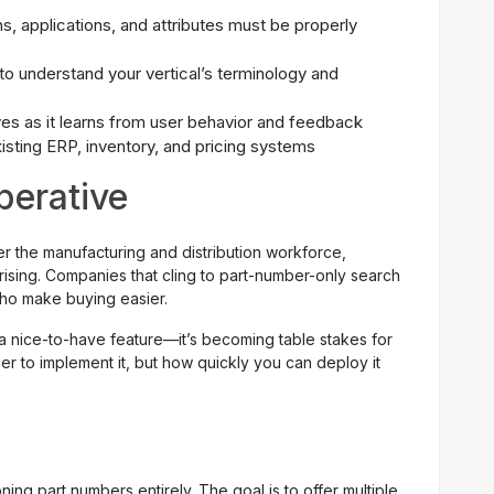
s, applications, and attributes must be properly
to understand your vertical’s terminology and
s as it learns from user behavior and feedback
isting ERP, inventory, and pricing systems
perative
ter the manufacturing and distribution workforce,
rising. Companies that cling to part-number-only search
who make buying easier.
 a nice-to-have feature—it’s becoming table stakes for
er to implement it, but how quickly you can deploy it
g part numbers entirely. The goal is to offer multiple