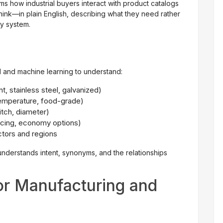
s how industrial buyers interact with product catalogs
think—in plain English, describing what they need rather
ry system.
 and machine learning to understand:
t, stainless steel, galvanized)
temperature, food-grade)
itch, diameter)
ricing, economy options)
ctors and regions
nderstands intent, synonyms, and the relationships
or Manufacturing and