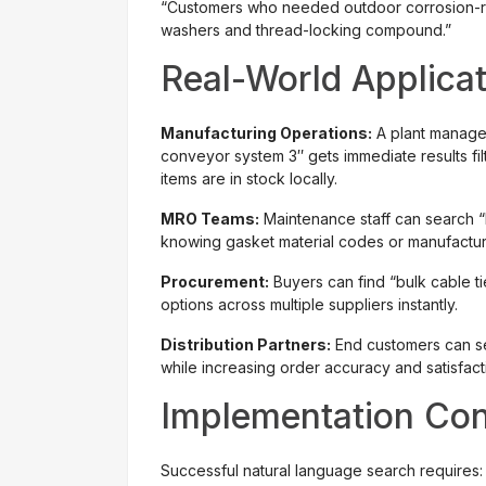
“Customers who needed outdoor corrosion-re
washers and thread-locking compound.”
Real-World Applica
Manufacturing Operations:
A plant manage
conveyor system 3″ gets immediate results fil
items are in stock locally.
MRO Teams:
Maintenance staff can search “
knowing gasket material codes or manufactur
Procurement:
Buyers can find “bulk cable 
options across multiple suppliers instantly.
Distribution Partners:
End customers can se
while increasing order accuracy and satisfact
Implementation Con
Successful natural language search requires: