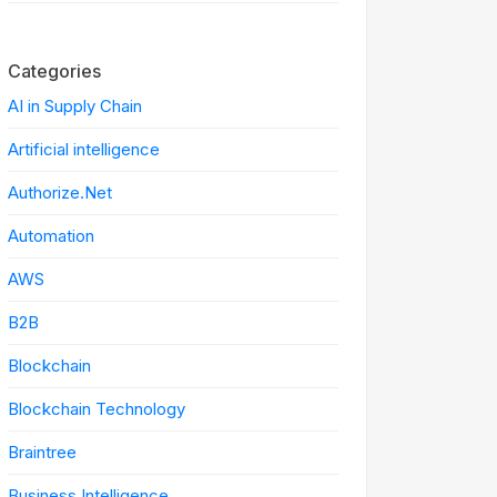
Categories
AI in Supply Chain
Artificial intelligence
Authorize.Net
Automation
AWS
B2B
Blockchain
Blockchain Technology
Braintree
Business Intelligence