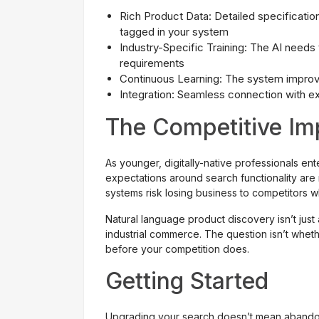
Rich Product Data: Detailed specification
tagged in your system
Industry-Specific Training: The AI needs 
requirements
Continuous Learning: The system improve
Integration: Seamless connection with ex
The Competitive Im
As younger, digitally-native professionals en
expectations around search functionality are 
systems risk losing business to competitors 
Natural language product discovery isn’t just
industrial commerce. The question isn’t wheth
before your competition does.
Getting Started
Upgrading your search doesn’t mean abandonin