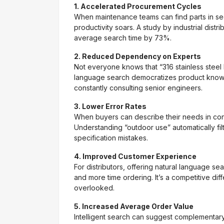
1. Accelerated Procurement Cycles
When maintenance teams can find parts in s
productivity soars. A study by industrial dist
average search time by 73%.
2. Reduced Dependency on Experts
Not everyone knows that “316 stainless steel
language search democratizes product knowle
constantly consulting senior engineers.
3. Lower Error Rates
When buyers can describe their needs in conte
Understanding “outdoor use” automatically filt
specification mistakes.
4. Improved Customer Experience
For distributors, offering natural language s
and more time ordering. It’s a competitive dif
overlooked.
5. Increased Average Order Value
Intelligent search can suggest complementar