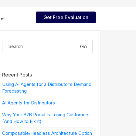
Get Free Evaluation
ct
mmerce Cloud
Reporting
Go
lutions
nd
d Support
World's fastest Excel reporting
 iBizSoft
a-dozen
& mass data upload tool for
lable platforms for modern
logy
Oracle EBS
ital commerce.
tions
izPay Payment Services
Robotic Process
Recent Posts
Automation
ojects
ovative and
ure payment integration
lve
to integrate.
h tokenization support.
Using AI Agents for a Distributor’s Demand
Robotic process automation
nd
Forecasting
s.
naged Services
AI Agents for Distributors
nds,
active support for ERP,
 practical
merce, and enterprise
Why Your B2B Portal Is Losing Customers
ce, ERP,
s.
(And How to Fix It)
Composable/Headless Architecture Option