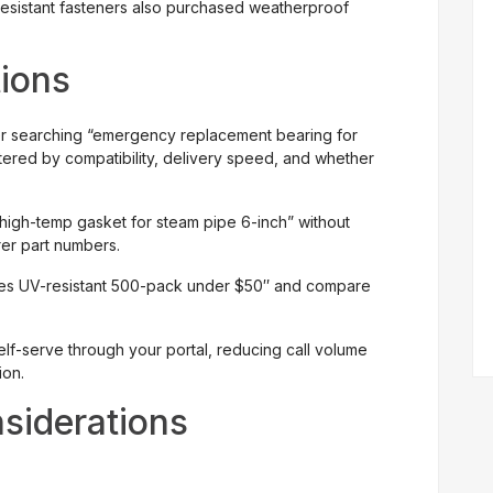
sistant fasteners also purchased weatherproof
tions
r searching “emergency replacement bearing for
tered by compatibility, delivery speed, and whether
high-temp gasket for steam pipe 6-inch” without
er part numbers.
ties UV-resistant 500-pack under $50″ and compare
lf-serve through your portal, reducing call volume
ion.
siderations