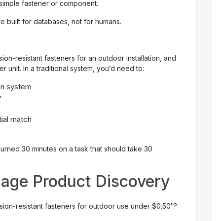
a simple fastener or component.
 built for databases, not for humans.
ion-resistant fasteners for an outdoor installation, and
 unit. In a traditional system, you’d need to:
on system
y
tial match
urned 30 minutes on a task that should take 30
uage Product Discovery
osion-resistant fasteners for outdoor use under $0.50″?