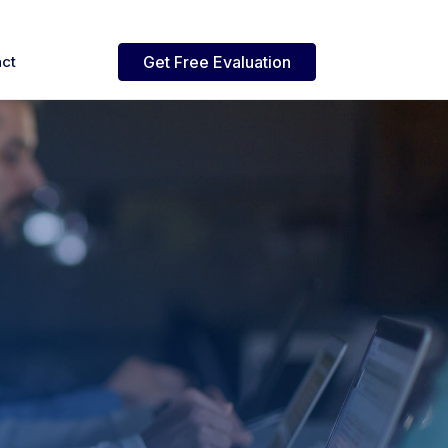
ct
Get Free Evaluation
mmerce Cloud
Reporting
lutions
nd
d Support
World's fastest Excel reporting
 iBizSoft
a-dozen
& mass data upload tool for
lable platforms for modern
logy
Oracle EBS
ital commerce.
tions
izPay Payment Services
Robotic Process
Automation
ojects
ovative and
ure payment integration
lve
to integrate.
h tokenization support.
Robotic process automation
nd
s.
naged Services
nds,
active support for ERP,
 practical
merce, and enterprise
ce, ERP,
s.