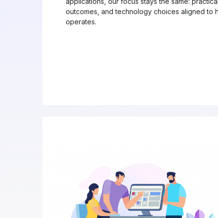
applications, our focus stays the same: practic
outcomes, and technology choices aligned to h
operates.