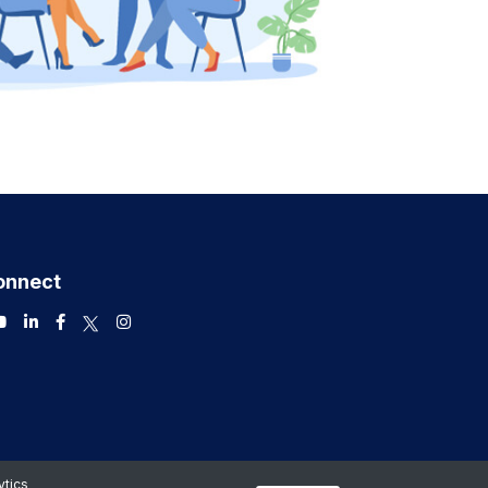
onnect
ytics