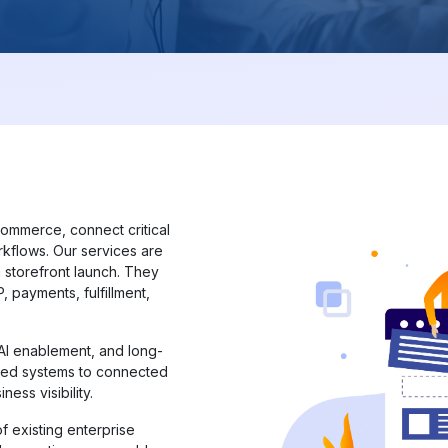
commerce, connect critical
kflows. Our services are
 storefront launch. They
 payments, fulfillment,
 AI enablement, and long-
ted systems to connected
ness visibility.
f existing enterprise