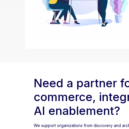
Need a partner f
commerce, integr
AI enablement?
We support organizations from discovery and arch