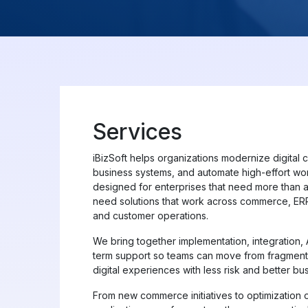
Services
iBizSoft helps organizations modernize digital 
business systems, and automate high-effort wor
designed for enterprises that need more than a
need solutions that work across commerce, ERP,
and customer operations.
We bring together implementation, integration,
term support so teams can move from fragmen
digital experiences with less risk and better busi
From new commerce initiatives to optimization o