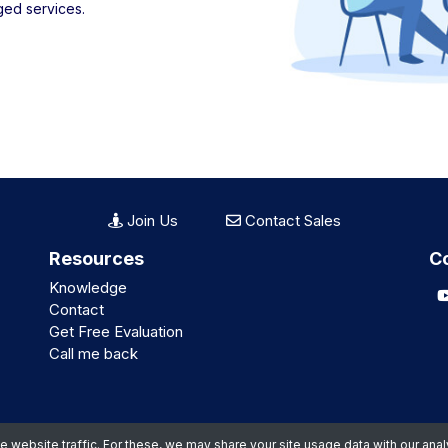
ged services.
Join Us
Contact Sales
Resources
C
Knowledge
Contact
Get Free Evaluation
Call me back
website traffic. For these, we may share your site usage data with our anal