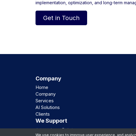
implementation, optimization, and long-term mana
Get in Touch
Company
Home
Company
Services
AI Solutions
Clients
We Support
We use cookies to improve user experience, and analyze 