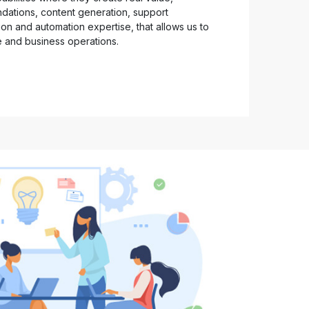
ndations, content generation, support
on and automation expertise, that allows us to
e and business operations.