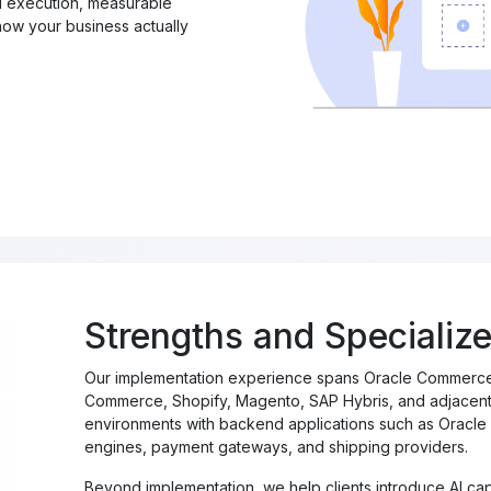
al execution, measurable
ow your business actually
Strengths and Specialize
Our implementation experience spans Oracle Commerce,
Commerce, Shopify, Magento, SAP Hybris, and adjacent 
environments with backend applications such as Oracle 
engines, payment gateways, and shipping providers.
Beyond implementation, we help clients introduce AI capa