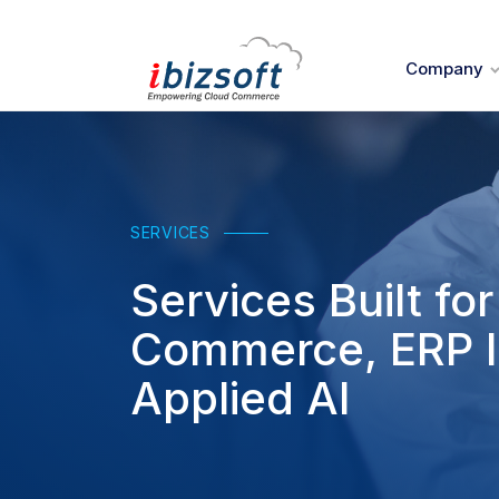
Company
SERVICES
Services Built f
Commerce, ERP I
Applied AI