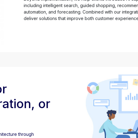
including intelligent search, guided shopping, recomme
automation, and forecasting. Combined with our integrati
deliver solutions that improve both customer experienc
or
ation, or
itecture through