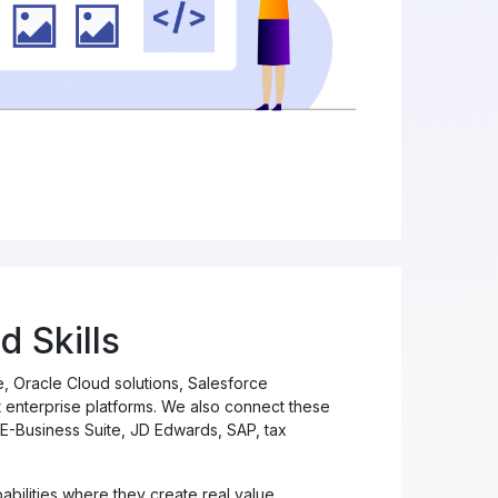
d Skills
 Oracle Cloud solutions, Salesforce
enterprise platforms. We also connect these
E-Business Suite, JD Edwards, SAP, tax
bilities where they create real value,