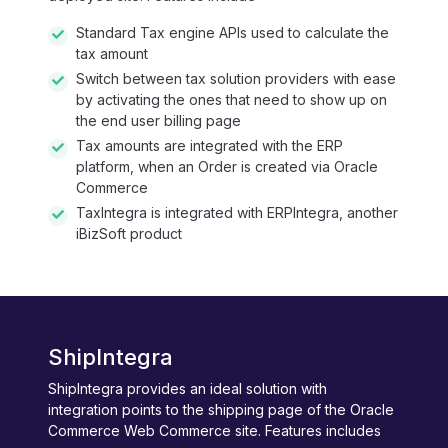
Standard Tax engine APIs used to calculate the
tax amount
Switch between tax solution providers with ease
by activating the ones that need to show up on
the end user billing page
Tax amounts are integrated with the ERP
platform, when an Order is created via Oracle
Commerce
TaxIntegra is integrated with ERPIntegra, another
iBizSoft product
ShipIntegra
ShipIntegra provides an ideal solution with
integration points to the shipping page of the Oracle
Commerce Web Commerce site. Features includes