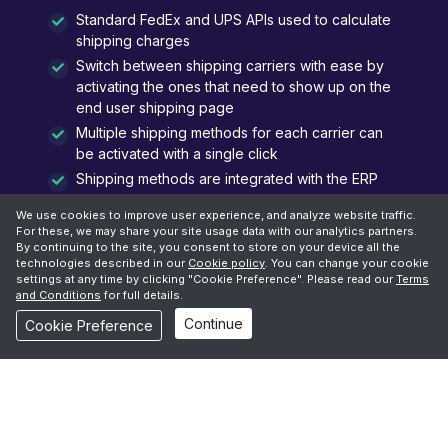
Standard FedEx and UPS APIs used to calculate
shipping charges
Switch between shipping carriers with ease by
activating the ones that need to show up on the
end user shipping page
Multiple shipping methods for each carrier can
be activated with a single click
Shipping methods are integrated with the ERP
platform, when an Order is created via Oracle
We use cookies to improve user experience, and analyze website traffic.
Commerce
For these, we may share your site usage data with our analytics partners.
By continuing to the site, you consent to store on your device all the
technologies described in our
Cookie policy
. You can change your cookie
settings at any time by clicking "Cookie Preference". Please read our
Terms
and Conditions
for full details.
Continue
Cookie Preference