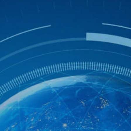
Get Free Evaluation