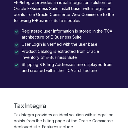
ERPIntegra provides an ideal integration solution for
Oracle E-Business Suite install base, with integration
points from Oracle Commerce Web Commerce to the
following E-Business Suite modules
Registered user information is stored in the TCA
architecture of E-Business Suite
User Login is verified with the user base
Product Catalog is extracted from Oracle
Inventory of E-Business Suite
Shipping & Billing Addresses are displayed from
and created within the TCA architecture
TaxIntegra
TaxIntegra provides an ideal solution with integration
points from the billing page of the Oracle Commerce
deployed site. Features include