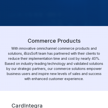
Commerce Products
With innovative omnichannel commerce products and
solutions, iBizsSoft team has partnered with their clients to
reduce their implementation time and cost by nearly 40%.
Based on industry-leading technology and validated solutions
by our strategic partners, our commerce solutions empower
business users and inspire new levels of sales and success
with enhanced customer experience.
CardIntegra