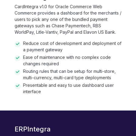
CardIntegra v1.0 for Oracle Commerce Web
Commerce provides a dashboard for the merchants /
users to pick any one of the bundled payment
gateways such as Chase Paymentech, RBS
WorldPay, Litle-Vantiv, PayPal and Elavon US Bank.
Reduce cost of development and deployment of
a payment gateway
Ease of maintenance with no complex code
changes required
Routing rules that can be setup for multi-store,
multi-currency, multi-card type deployments
Presentable and easy to use dashboard user
interface
ERPIntegra