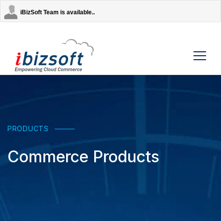
iBizSoft Team is available..
Company
Services
PRODUCTS
Commerce Products
AI Solutions
Strategic Partners
Contact