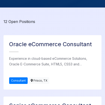
12 Open Positions
Oracle eCommerce Consultant
Experience in cloud-based eCommerce Solutions,
Oracle E-Commerce Suite, HTML5, CSS3 and
JavaScript. Available for employment at various client
sites in the US.
Consultant
Frisco, TX