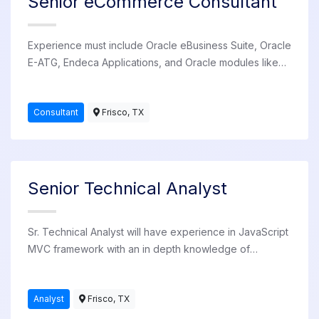
Senior eCommerce Consultant
Experience must include Oracle eBusiness Suite, Oracle
E-ATG, Endeca Applications, and Oracle modules like
iStore and Inventory. Available for employment at
various client sites in the US.
Consultant
Frisco, TX
Senior Technical Analyst
Sr. Technical Analyst will have experience in JavaScript
MVC framework with an in depth knowledge of
software development life cycle using modeling
framework tools.
Analyst
Frisco, TX