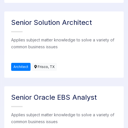
Senior Solution Architect
Applies subject matter knowledge to solve a variety of
common business issues
Architect
Frisco, TX
Senior Oracle EBS Analyst
Applies subject matter knowledge to solve a variety of
common business issues