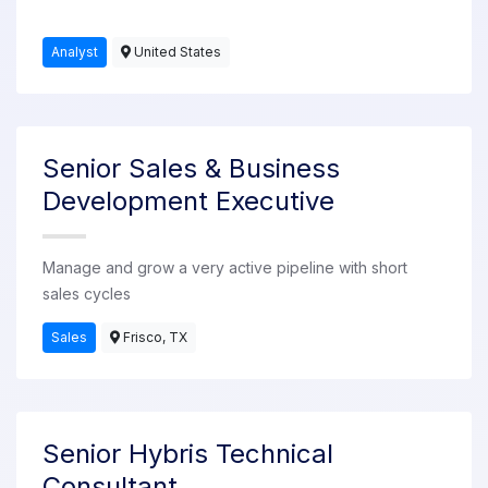
Analyst
United States
Senior Sales & Business
Development Executive
Manage and grow a very active pipeline with short
sales cycles
Sales
Frisco, TX
Senior Hybris Technical
Consultant