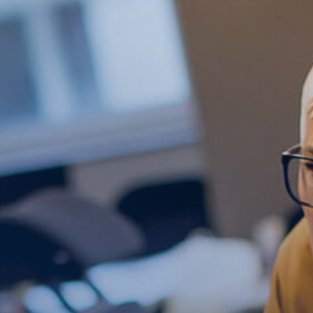
Get Free Evaluation