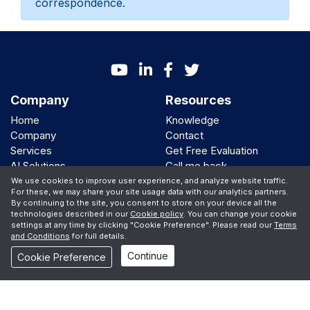
correspondence.
Company
Resources
Home
Knowledge
Company
Contact
Services
Get Free Evaluation
AI Solutions
Call me back
Clients
We use cookies to improve user experience, and analyze website traffic.
For these, we may share your site usage data with our analytics partners.
By continuing to the site, you consent to store on your device all the
We Support
technologies described in our
Cookie policy
. You can change your cookie
settings at any time by clicking "Cookie Preference". Please read our
Terms
and Conditions
for full details.
Continue
© Copyright 2001 -
2026 iBiz Software Inc
Cookie Preference