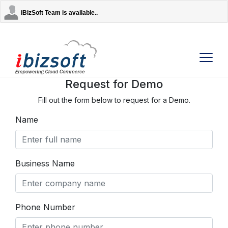
iBizSoft Team is available..
Request for Demo
Fill out the form below to request for a Demo.
Company
Name
Services
AI Solutions
Business Name
Strategic Partners
Phone Number
Contact