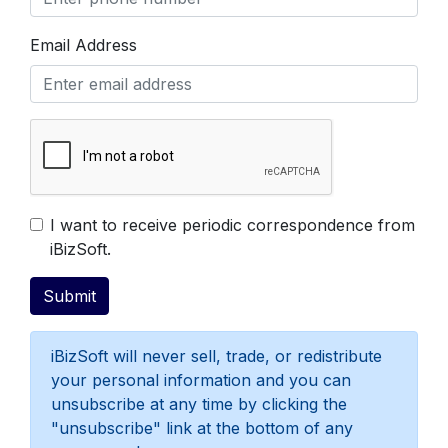
Email Address
Get Free Evaluation
I want to receive periodic correspondence from
iBizSoft.
iBizSoft will never sell, trade, or redistribute
your personal information and you can
unsubscribe at any time by clicking the
"unsubscribe" link at the bottom of any