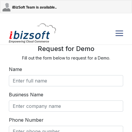
iBizSoft Team is available..
Request for Demo
Fill out the form below to request for a Demo.
Company
Name
Services
AI Solutions
Business Name
Strategic Partners
Phone Number
Contact