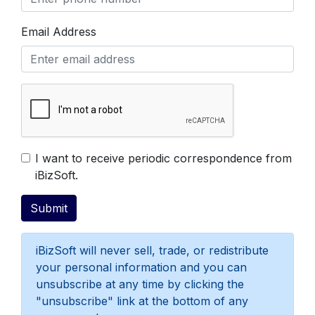
Email Address
Get Free Evaluation
I want to receive periodic correspondence from
iBizSoft.
iBizSoft will never sell, trade, or redistribute
your personal information and you can
unsubscribe at any time by clicking the
"unsubscribe" link at the bottom of any