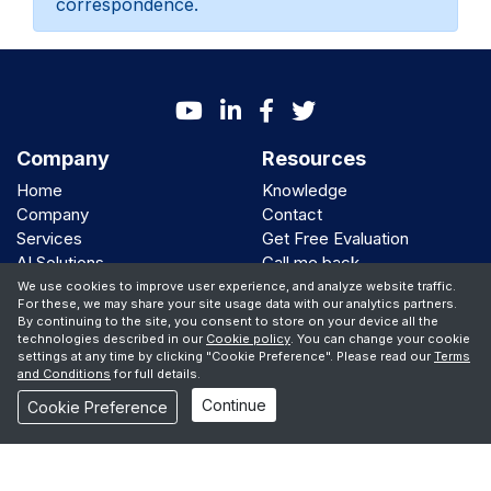
correspondence.
Company
Resources
Home
Knowledge
Company
Contact
Services
Get Free Evaluation
AI Solutions
Call me back
Clients
We use cookies to improve user experience, and analyze website traffic.
For these, we may share your site usage data with our analytics partners.
By continuing to the site, you consent to store on your device all the
We Support
technologies described in our
Cookie policy
. You can change your cookie
settings at any time by clicking "Cookie Preference". Please read our
Terms
and Conditions
for full details.
Continue
© Copyright 2001 -
2026 iBiz Software Inc
Cookie Preference