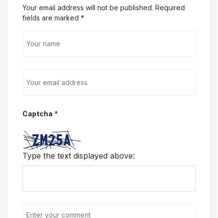
Your email address will not be published. Required
fields are marked
*
Captcha
*
Type the text displayed above: