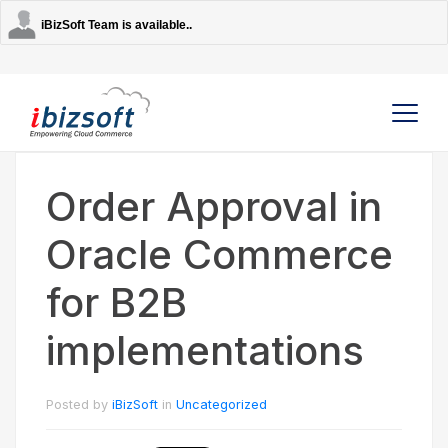
iBizSoft Team is available..
Order Approval in
Company
Oracle Commerce
Services
for B2B
AI Solutions
implementations
Strategic Partners
Posted by
iBizSoft
in
Uncategorized
Contact