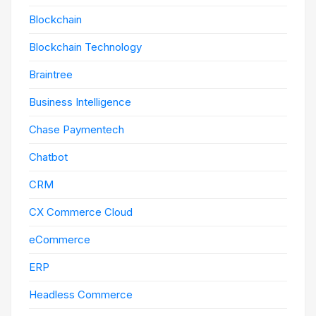
Blockchain
Blockchain Technology
Braintree
Business Intelligence
Chase Paymentech
Chatbot
CRM
CX Commerce Cloud
eCommerce
ERP
Headless Commerce