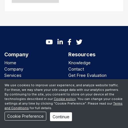
Company
Resources
Home
Knowledge
Company
Contact
Services
Get Free Evaluation
AI Solutions
Call me back
We use cookies to improve user experience, and analyze website traffic.
Clients
For these, we may share your site usage data with our analytics partners.
By continuing to the site, you consent to store on your device all the
We Support
technologies described in our
Cookie policy
. You can change your cookie
settings at any time by clicking "Cookie Preference". Please read our
Terms
and Conditions
for full details.
Cookie Preference
Continue
© Copyright 2001 -
2026 iBiz Software Inc