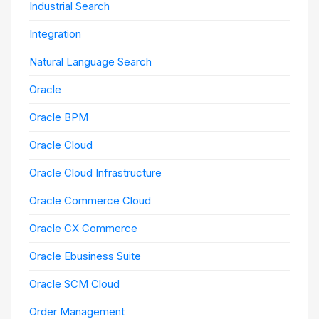
Industrial Search
Integration
Natural Language Search
Oracle
Oracle BPM
Oracle Cloud
Oracle Cloud Infrastructure
Oracle Commerce Cloud
Oracle CX Commerce
Oracle Ebusiness Suite
Oracle SCM Cloud
Order Management