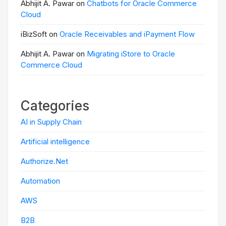
Abhijit A. Pawar on
Chatbots for Oracle Commerce
Cloud
iBizSoft on
Oracle Receivables and iPayment Flow
Abhijit A. Pawar on
Migrating iStore to Oracle
Commerce Cloud
Categories
AI in Supply Chain
Artificial intelligence
Authorize.Net
Automation
AWS
B2B