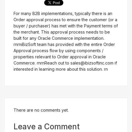
For many B2B implementations, typically there is an
Get Free Evaluation
Order approval process to ensure the customer (or a
buyer / purchaser) has met with the Payment terms of
the merchant. This approval process needs to be
built for any Oracle Commerce implementation.
rnrniBizSoft team has provided with the entire Order
Approval process flow by using components /
properties relevant to Order approval in Oracle
Commerce. rnrnReach out to sales@ibizsoftinc.com if
interested in learning more about this solution. rn
There are no comments yet.
Leave a Comment