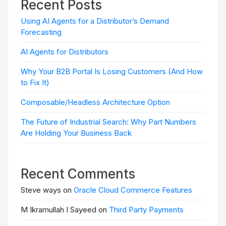
Recent Posts
Using AI Agents for a Distributor’s Demand
Forecasting
AI Agents for Distributors
Why Your B2B Portal Is Losing Customers (And How
to Fix It)
Composable/Headless Architecture Option
The Future of Industrial Search: Why Part Numbers
Are Holding Your Business Back
Recent Comments
Steve ways on
Oracle Cloud Commerce Features
M Ikramullah I Sayeed on
Third Party Payments