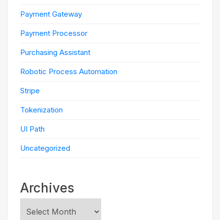
Payment Gateway
Payment Processor
Purchasing Assistant
Robotic Process Automation
Stripe
Tokenization
UI Path
Uncategorized
Archives