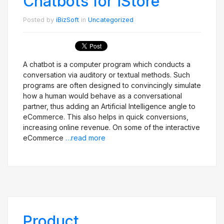
Chatbots for iStore
Posted by
iBizSoft
in
Uncategorized
A chatbot is a computer program which conducts a
conversation via auditory or textual methods. Such
programs are often designed to convincingly simulate
how a human would behave as a conversational
partner, thus adding an Artificial Intelligence angle to
eCommerce. This also helps in quick conversions,
increasing online revenue. On some of the interactive
eCommerce
…read more
Product