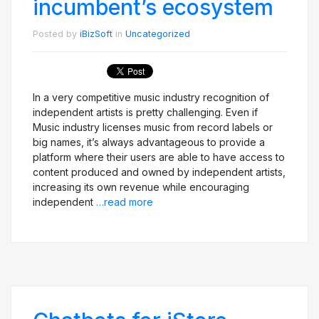
incumbent’s ecosystem
Posted by
iBizSoft
in
Uncategorized
In a very competitive music industry recognition of
independent artists is pretty challenging. Even if
Music industry licenses music from record labels or
big names, it’s always advantageous to provide a
platform where their users are able to have access to
content produced and owned by independent artists,
increasing its own revenue while encouraging
independent
…read more