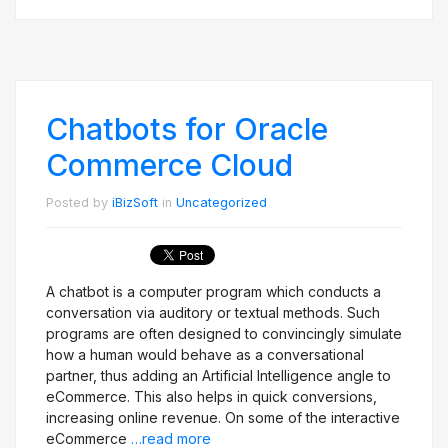
Chatbots for Oracle
Commerce Cloud
Posted by
iBizSoft
in
Uncategorized
A chatbot is a computer program which conducts a
conversation via auditory or textual methods. Such
programs are often designed to convincingly simulate
how a human would behave as a conversational
partner, thus adding an Artificial Intelligence angle to
eCommerce. This also helps in quick conversions,
increasing online revenue. On some of the interactive
eCommerce
…read more