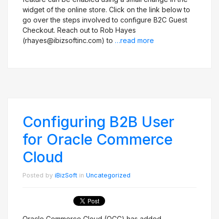
widget of the online store. Click on the link below to
go over the steps involved to configure B2C Guest
Checkout. Reach out to Rob Hayes
(rhayes@ibizsoftinc.com) to
…read more
Configuring B2B User
for Oracle Commerce
Cloud
Posted by
iBizSoft
in
Uncategorized
Oracle Commerce Cloud (OCC) has added