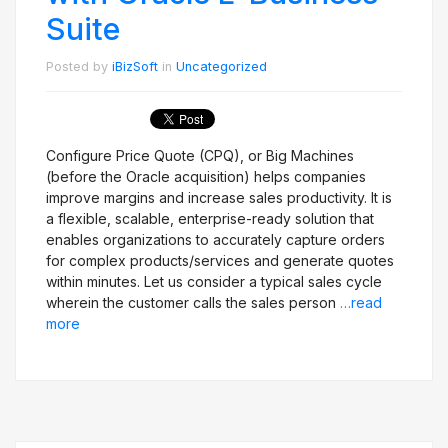
Suite
Posted by
iBizSoft
in
Uncategorized
Configure Price Quote (CPQ), or Big Machines
(before the Oracle acquisition) helps companies
improve margins and increase sales productivity. It is
a flexible, scalable, enterprise-ready solution that
enables organizations to accurately capture orders
for complex products/services and generate quotes
within minutes. Let us consider a typical sales cycle
wherein the customer calls the sales person
…read
more