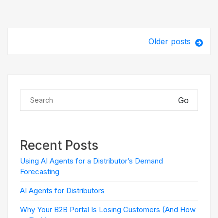
Older posts
Go
Recent Posts
Using AI Agents for a Distributor’s Demand
Forecasting
AI Agents for Distributors
Why Your B2B Portal Is Losing Customers (And How