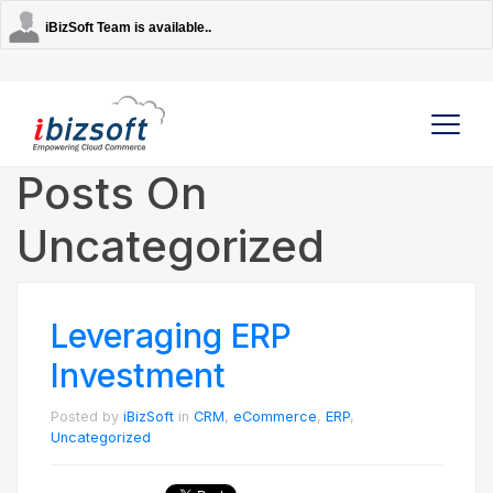
iBizSoft Team is available..
Posts On
Uncategorized
Company
Services
Leveraging ERP
AI Solutions
Investment
Posted by
iBizSoft
in
CRM
,
eCommerce
,
ERP
,
Strategic Partners
Uncategorized
Contact