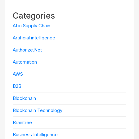
Categories
AI in Supply Chain
Artificial intelligence
Authorize.Net
Automation
AWS
B2B
Blockchain
Blockchain Technology
Braintree
Business Intelligence