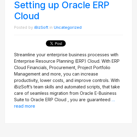
Setting up Oracle ERP
Cloud
Posted by
iBizSoft
in
Uncategorized
Streamline your enterprise business processes with
Enterprise Resource Planning (ERP) Cloud. With ERP
Cloud Financials, Procurement, Project Portfolio
Management and more, you can increase
productivity, lower costs, and improve controls. With
iBizSoft’s team skills and automated scripts, that take
care of seamless migration from Oracle E-Business
Suite to Oracle ERP Cloud , you are guaranteed
…
read more