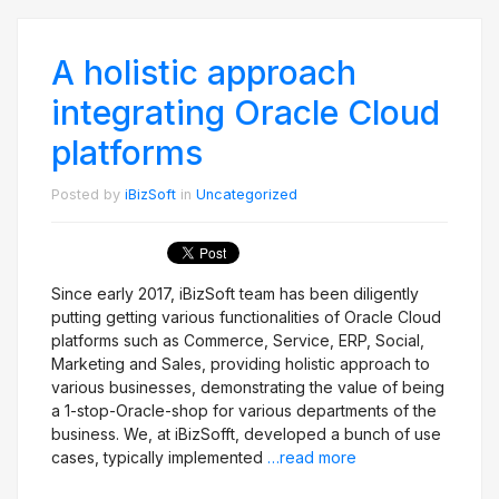
A holistic approach
integrating Oracle Cloud
platforms
Posted by
iBizSoft
in
Uncategorized
Since early 2017, iBizSoft team has been diligently
putting getting various functionalities of Oracle Cloud
platforms such as Commerce, Service, ERP, Social,
Marketing and Sales, providing holistic approach to
various businesses, demonstrating the value of being
a 1-stop-Oracle-shop for various departments of the
business. We, at iBizSofft, developed a bunch of use
cases, typically implemented
…read more