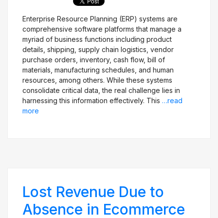
Enterprise Resource Planning (ERP) systems are
comprehensive software platforms that manage a
Get Free Evaluation
myriad of business functions including product
details, shipping, supply chain logistics, vendor
purchase orders, inventory, cash flow, bill of
materials, manufacturing schedules, and human
resources, among others. While these systems
consolidate critical data, the real challenge lies in
harnessing this information effectively. This
…read
more
Lost Revenue Due to
Absence in Ecommerce