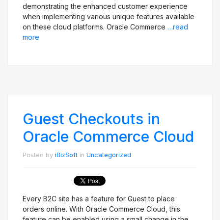
demonstrating the enhanced customer experience
when implementing various unique features available
on these cloud platforms. Oracle Commerce
…read
more
Guest Checkouts in
Oracle Commerce Cloud
Posted by
iBizSoft
in
Uncategorized
Every B2C site has a feature for Guest to place
orders online. With Oracle Commerce Cloud, this
feature can be enabled using a small change in the