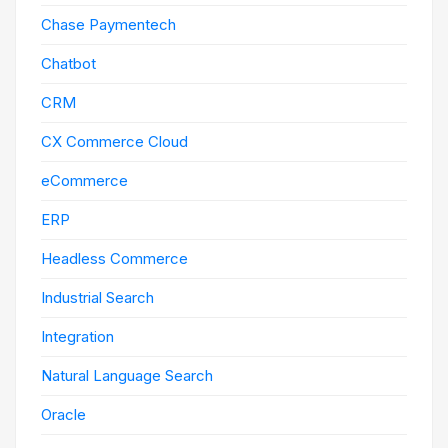
Chase Paymentech
Chatbot
CRM
CX Commerce Cloud
eCommerce
ERP
Headless Commerce
Industrial Search
Integration
Natural Language Search
Oracle