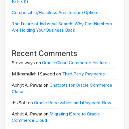
to Fix It)
Composable/Headless Architecture Option
The Future of Industrial Search: Why Part Numbers
Are Holding Your Business Back
Recent Comments
Steve ways on
Oracle Cloud Commerce Features
M Ikramullah I Sayeed on
Third Party Payments
Abhijit A. Pawar on
Chatbots for Oracle Commerce
Cloud
iBizSoft on
Oracle Receivables and iPayment Flow
Abhijit A. Pawar on
Migrating iStore to Oracle
Commerce Cloud