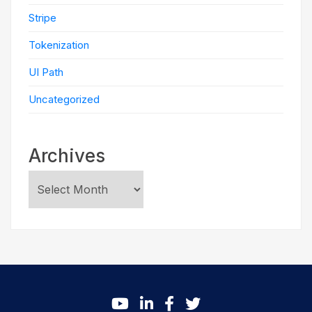
Stripe
Tokenization
UI Path
Uncategorized
Archives