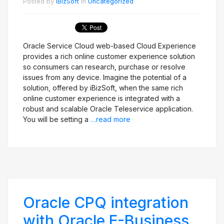
Posted by
iBizSoft
in
Uncategorized
Oracle Service Cloud web-based Cloud Experience
provides a rich online customer experience solution
so consumers can research, purchase or resolve
issues from any device. Imagine the potential of a
solution, offered by iBizSoft, when the same rich
online customer experience is integrated with a
robust and scalable Oracle Teleservice application.
You will be setting a
…read more
Oracle CPQ integration
with Oracle E-Business