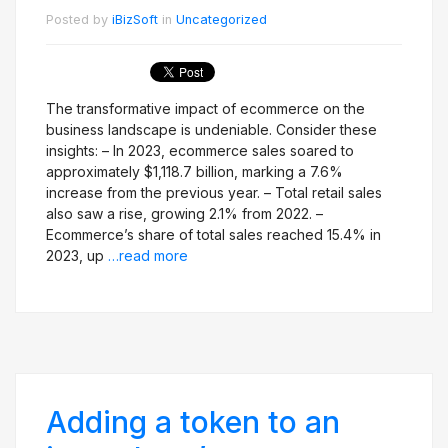
Posted by
iBizSoft
in
Uncategorized
The transformative impact of ecommerce on the
business landscape is undeniable. Consider these
insights: – In 2023, ecommerce sales soared to
approximately $1,118.7 billion, marking a 7.6%
increase from the previous year. – Total retail sales
also saw a rise, growing 2.1% from 2022. –
Ecommerce’s share of total sales reached 15.4% in
2023, up
…read more
Adding a token to an