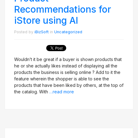
Recommendations for
iStore using AI
Posted by
iBizSoft
in
Uncategorized
Wouldn’t it be great if a buyer is shown products that
he or she actually likes instead of displaying all the
products the business is selling online ? Add to it the
feature wherein the shopper is able to see the
products that have been liked by others, at the top of
the catalog. With
…read more