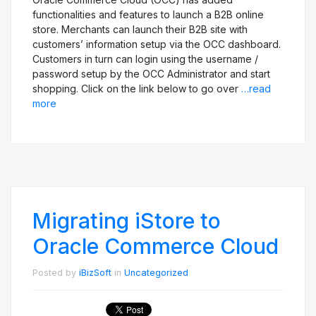
functionalities and features to launch a B2B online
store. Merchants can launch their B2B site with
customers’ information setup via the OCC dashboard.
Customers in turn can login using the username /
password setup by the OCC Administrator and start
shopping. Click on the link below to go over
…read
more
Migrating iStore to
Oracle Commerce Cloud
Posted by
iBizSoft
in
Uncategorized