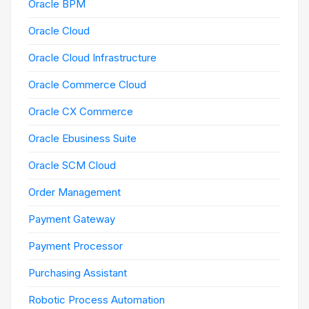
Oracle BPM
Oracle Cloud
Oracle Cloud Infrastructure
Oracle Commerce Cloud
Oracle CX Commerce
Oracle Ebusiness Suite
Oracle SCM Cloud
Order Management
Payment Gateway
Payment Processor
Purchasing Assistant
Robotic Process Automation