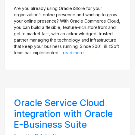
Are you already using Oracle iStore for your
organization’s online presence and wanting to grow
your online presence? With Oracle Commerce Cloud,
you can build a flexible, feature-rich storefront and
get to market fast, with an acknowledged, trusted
partner managing the technology and infrastructure
that keep your business running. Since 2001, iBizSoft
team has implemented
…read more
Oracle Service Cloud
integration with Oracle
E-Business Suite