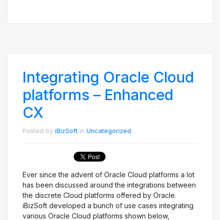
Integrating Oracle Cloud
platforms – Enhanced
CX
Posted by
iBizSoft
in
Uncategorized
Ever since the advent of Oracle Cloud platforms a lot
has been discussed around the integrations between
the discrete Cloud platforms offered by Oracle.
iBizSoft developed a bunch of use cases integrating
various Oracle Cloud platforms shown below,