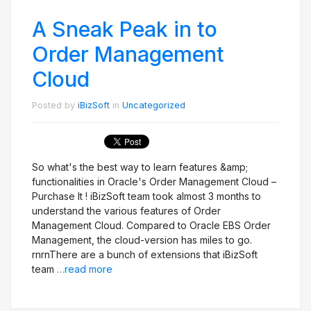
A Sneak Peak in to
Order Management
Cloud
Posted by
iBizSoft
in
Uncategorized
So what's the best way to learn features &amp;
functionalities in Oracle's Order Management Cloud –
Purchase It ! iBizSoft team took almost 3 months to
understand the various features of Order
Management Cloud. Compared to Oracle EBS Order
Management, the cloud-version has miles to go.
rnrnThere are a bunch of extensions that iBizSoft
team
…read more