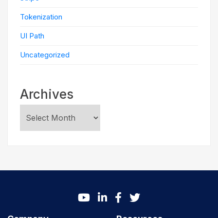
Tokenization
UI Path
Uncategorized
Archives