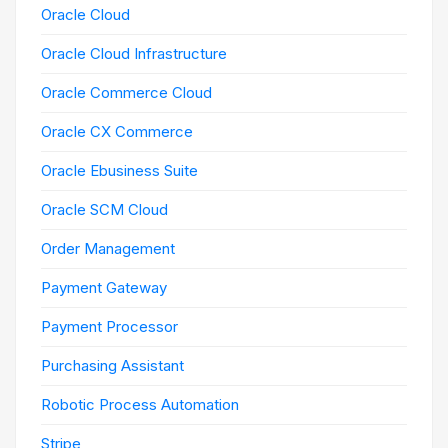
Oracle Cloud
Oracle Cloud Infrastructure
Oracle Commerce Cloud
Oracle CX Commerce
Oracle Ebusiness Suite
Oracle SCM Cloud
Order Management
Payment Gateway
Payment Processor
Purchasing Assistant
Robotic Process Automation
Stripe