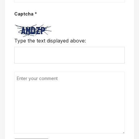
Captcha
*
Type the text displayed above: