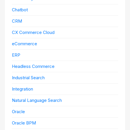
Chatbot
CRM
CX Commerce Cloud
eCommerce
ERP
Headless Commerce
Industrial Search
Integration
Natural Language Search
Oracle
Oracle BPM