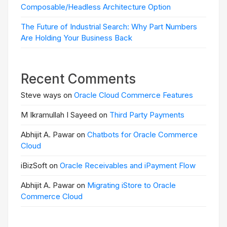
Composable/Headless Architecture Option
The Future of Industrial Search: Why Part Numbers
Are Holding Your Business Back
Recent Comments
Steve ways on
Oracle Cloud Commerce Features
M Ikramullah I Sayeed on
Third Party Payments
Abhijit A. Pawar on
Chatbots for Oracle Commerce
Cloud
iBizSoft on
Oracle Receivables and iPayment Flow
Abhijit A. Pawar on
Migrating iStore to Oracle
Commerce Cloud