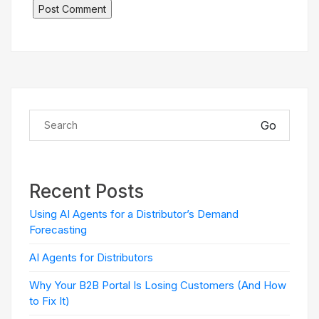
Go
Recent Posts
Using AI Agents for a Distributor’s Demand
Forecasting
AI Agents for Distributors
Why Your B2B Portal Is Losing Customers (And How
to Fix It)