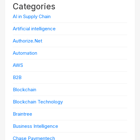
Categories
AI in Supply Chain
Artificial intelligence
Authorize.Net
Automation
AWS
B2B
Blockchain
Blockchain Technology
Braintree
Business Intelligence
Chase Paymentech