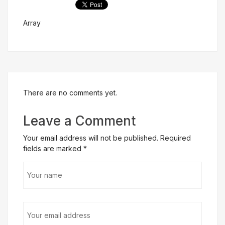
Array
Get Free Evaluation
There are no comments yet.
Leave a Comment
Your email address will not be published. Required
fields are marked
*