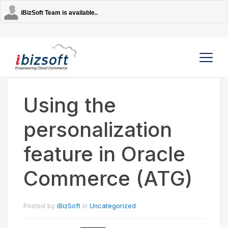
iBizSoft Team is available..
Using the
Company
personalization
Services
feature in Oracle
AI Solutions
Commerce (ATG)
Strategic Partners
Posted by
iBizSoft
in
Uncategorized
Contact