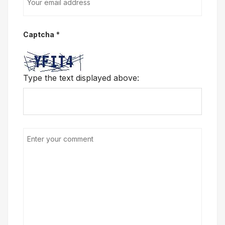
Captcha
*
Type the text displayed above: