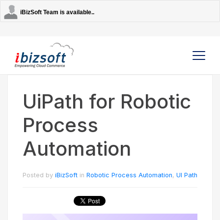
iBizSoft Team is available..
UiPath for Robotic
Company
Process
Services
Automation
AI Solutions
Posted by
iBizSoft
in
Robotic Process Automation
,
UI Path
Strategic Partners
Contact