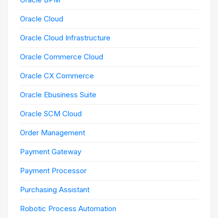
Oracle Cloud
Oracle Cloud Infrastructure
Oracle Commerce Cloud
Oracle CX Commerce
Oracle Ebusiness Suite
Oracle SCM Cloud
Order Management
Payment Gateway
Payment Processor
Purchasing Assistant
Robotic Process Automation