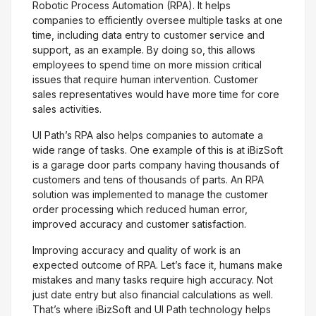
Robotic Process Automation (RPA). It helps
companies to efficiently oversee multiple tasks at one
time, including data entry to customer service and
support, as an example. By doing so, this allows
employees to spend time on more mission critical
issues that require human intervention. Customer
sales representatives would have more time for core
sales activities.
UI Path’s RPA also helps companies to automate a
wide range of tasks. One example of this is at iBizSoft
is a garage door parts company having thousands of
customers and tens of thousands of parts. An RPA
solution was implemented to manage the customer
order processing which reduced human error,
improved accuracy and customer satisfaction.
Improving accuracy and quality of work is an
expected outcome of RPA. Let’s face it, humans make
mistakes and many tasks require high accuracy. Not
just date entry but also financial calculations as well.
That’s where iBizSoft and UI Path technology helps