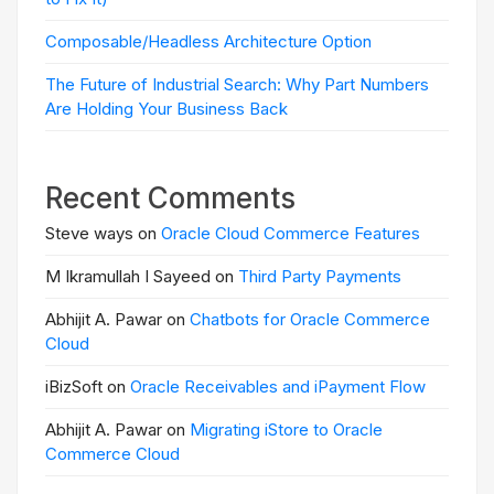
Composable/Headless Architecture Option
The Future of Industrial Search: Why Part Numbers
Are Holding Your Business Back
Recent Comments
Steve ways on
Oracle Cloud Commerce Features
M Ikramullah I Sayeed on
Third Party Payments
Abhijit A. Pawar on
Chatbots for Oracle Commerce
Cloud
iBizSoft on
Oracle Receivables and iPayment Flow
Abhijit A. Pawar on
Migrating iStore to Oracle
Commerce Cloud