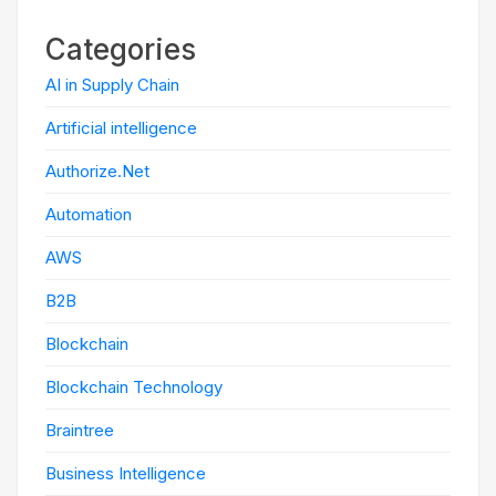
Categories
AI in Supply Chain
Artificial intelligence
Authorize.Net
Automation
AWS
B2B
Blockchain
Blockchain Technology
Braintree
Business Intelligence