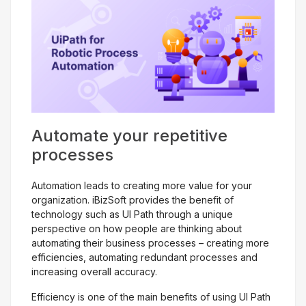
Get Free Evaluation
Automate your repetitive
processes
Automation leads to creating more value for your
organization. iBizSoft provides the benefit of
technology such as UI Path through a unique
perspective on how people are thinking about
automating their business processes – creating more
efficiencies, automating redundant processes and
increasing overall accuracy.
Efficiency is one of the main benefits of using UI Path