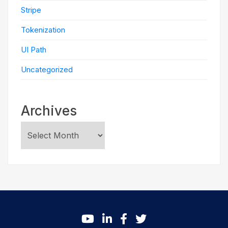
Stripe
Tokenization
UI Path
Uncategorized
Archives