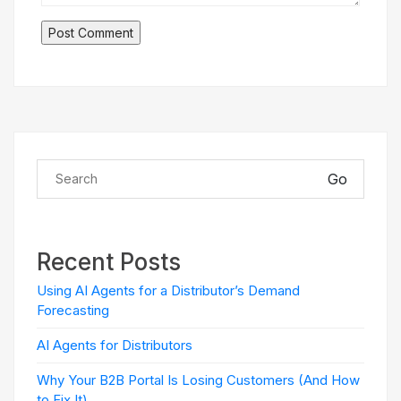
Go
Recent Posts
Using AI Agents for a Distributor’s Demand
Forecasting
AI Agents for Distributors
Why Your B2B Portal Is Losing Customers (And How
to Fix It)