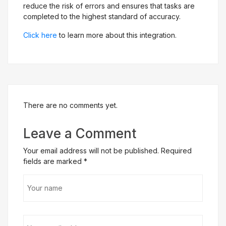
reduce the risk of errors and ensures that tasks are
completed to the highest standard of accuracy.
Click here
to learn more about this integration.
There are no comments yet.
Leave a Comment
Your email address will not be published. Required
fields are marked
*