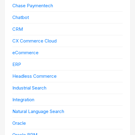
Chase Paymentech
Chatbot
CRM
CX Commerce Cloud
eCommerce
ERP
Headless Commerce
Industrial Search
Integration
Natural Language Search
Oracle
Oracle BPM