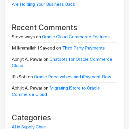
Are Holding Your Business Back
Recent Comments
Steve ways on
Oracle Cloud Commerce Features
M Ikramullah I Sayeed on
Third Party Payments
Abhijit A. Pawar on
Chatbots for Oracle Commerce
Cloud
iBizSoft on
Oracle Receivables and iPayment Flow
Abhijit A. Pawar on
Migrating iStore to Oracle
Commerce Cloud
Categories
AI in Supply Chain