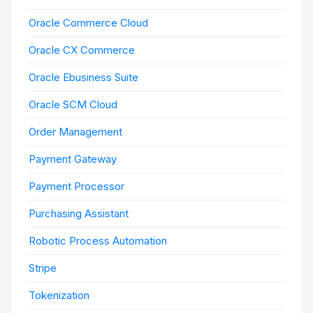
Oracle Commerce Cloud
Oracle CX Commerce
Oracle Ebusiness Suite
Oracle SCM Cloud
Order Management
Payment Gateway
Payment Processor
Purchasing Assistant
Robotic Process Automation
Stripe
Tokenization