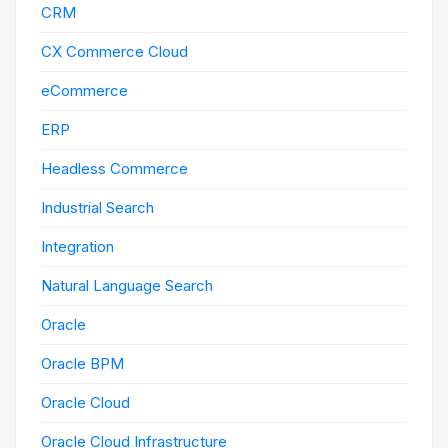
CRM
CX Commerce Cloud
eCommerce
ERP
Headless Commerce
Industrial Search
Integration
Natural Language Search
Oracle
Oracle BPM
Oracle Cloud
Oracle Cloud Infrastructure