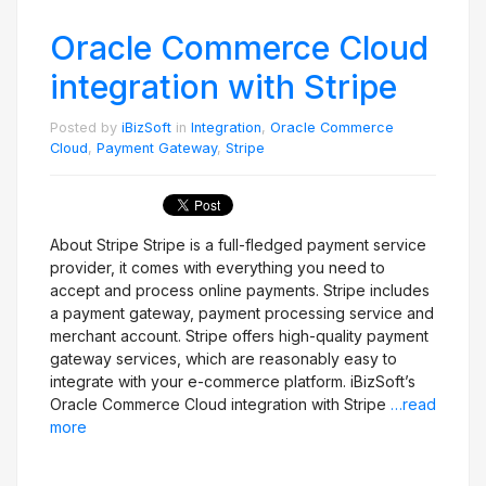
Oracle Commerce Cloud
integration with Stripe
Posted by
iBizSoft
in
Integration
,
Oracle Commerce
Cloud
,
Payment Gateway
,
Stripe
About Stripe Stripe is a full-fledged payment service
provider, it comes with everything you need to
accept and process online payments. Stripe includes
a payment gateway, payment processing service and
merchant account. Stripe offers high-quality payment
gateway services, which are reasonably easy to
integrate with your e-commerce platform. iBizSoft’s
Oracle Commerce Cloud integration with Stripe
…read
more