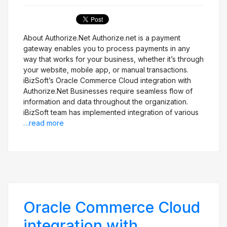
Get Free Evaluation
About Authorize.Net Authorize.net is a payment
gateway enables you to process payments in any
way that works for your business, whether it’s through
your website, mobile app, or manual transactions.
iBizSoft’s Oracle Commerce Cloud integration with
Authorize.Net Businesses require seamless flow of
information and data throughout the organization.
iBizSoft team has implemented integration of various
…read more
Oracle Commerce Cloud
integration with