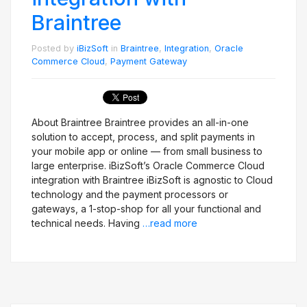
Braintree
Posted by
iBizSoft
in
Braintree
,
Integration
,
Oracle
Commerce Cloud
,
Payment Gateway
About Braintree Braintree provides an all-in-one
solution to accept, process, and split payments in
your mobile app or online — from small business to
large enterprise. iBizSoft’s Oracle Commerce Cloud
integration with Braintree iBizSoft is agnostic to Cloud
technology and the payment processors or
gateways, a 1-stop-shop for all your functional and
technical needs. Having
…read more