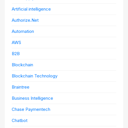
Artificial intelligence
Authorize.Net
Automation
AWS
B2B
Blockchain
Blockchain Technology
Braintree
Business Intelligence
Chase Paymentech
Chatbot