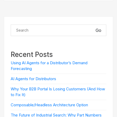
Go
Recent Posts
Using AI Agents for a Distributor’s Demand
Forecasting
AI Agents for Distributors
Why Your B2B Portal Is Losing Customers (And How
to Fix It)
Composable/Headless Architecture Option
The Future of Industrial Search: Why Part Numbers