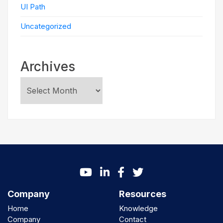
UI Path
Uncategorized
Archives
Company
Resources
Home
Knowledge
Company
Contact