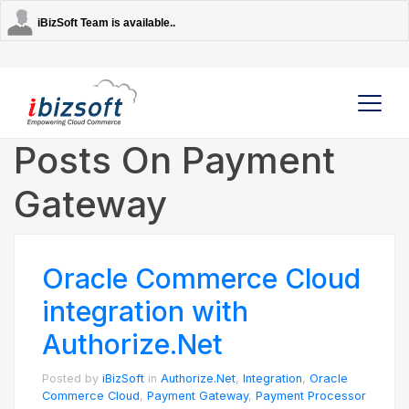
iBizSoft Team is available..
Posts On Payment
Gateway
Company
Services
Oracle Commerce Cloud
AI Solutions
integration with
Authorize.Net
Strategic Partners
Posted by
iBizSoft
in
Authorize.Net
,
Integration
,
Oracle
Commerce Cloud
,
Payment Gateway
,
Payment Processor
Contact